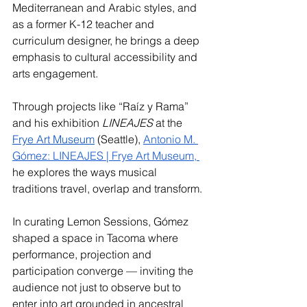
Mediterranean and Arabic styles, and 
as a former K-12 teacher and 
curriculum designer, he brings a deep 
emphasis to cultural accessibility and 
arts engagement. 
Through projects like “Raíz y Rama” 
and his exhibition 
LINEAJES
 at the 
Frye Art Museum
 (Seattle), 
Antonio M. 
Gómez: LINEAJES | Frye Art Museum
, 
he explores the ways musical 
traditions travel, overlap and transform.
In curating Lemon Sessions, Gómez 
shaped a space in Tacoma where 
performance, projection and 
participation converge — inviting the 
audience not just to observe but to 
enter into art grounded in ancestral 