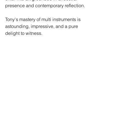
presence and contemporary reflection.
Tony's mastery of multi instruments is 
astounding, impressive, and a pure 
delight to witness. 