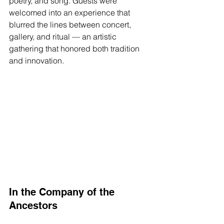
poetry, and song. Guests were 
welcomed into an experience that 
blurred the lines between concert, 
gallery, and ritual — an artistic 
gathering that honored both tradition 
and innovation.
In the Company of the 
Ancestors