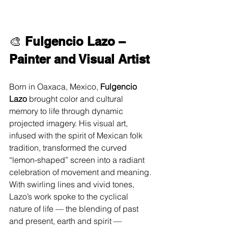
🎨 
Fulgencio Lazo – 
Painter and Visual Artist
Born in Oaxaca, Mexico, 
Fulgencio 
Lazo
 brought color and cultural 
memory to life through dynamic 
projected imagery. His visual art, 
infused with the spirit of Mexican folk 
tradition, transformed the curved 
“lemon-shaped” screen into a radiant 
celebration of movement and meaning. 
With swirling lines and vivid tones, 
Lazo’s work spoke to the cyclical 
nature of life — the blending of past 
and present, earth and spirit — 