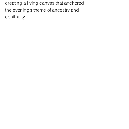
creating a living canvas that anchored 
the evening’s theme of ancestry and 
continuity.