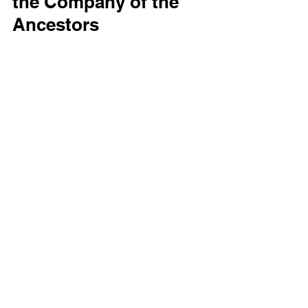
the Company of the 
Ancestors