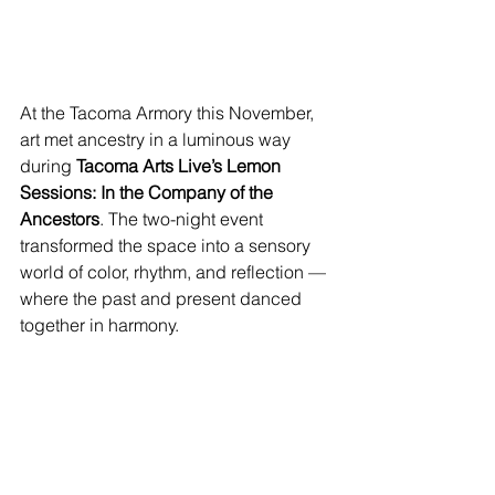
At the Tacoma Armory this November, 
art met ancestry in a luminous way 
during 
Tacoma Arts Live’s Lemon 
Sessions: In the Company of the 
Ancestors
. The two-night event 
transformed the space into a sensory 
world of color, rhythm, and reflection — 
where the past and present danced 
together in harmony.