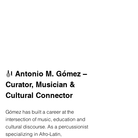
🎻 Antonio M. Gómez – 
Curator, Musician & 
Cultural Connector
Gómez has built a career at the 
intersection of music, education and 
cultural discourse. As a percussionist 
specializing in Afro-Latin, 