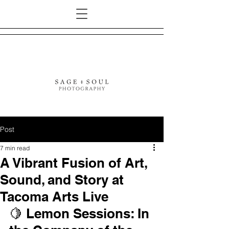
Post
7 min read
A Vibrant Fusion of Art,
Sound, and Story at
Tacoma Arts Live
🍋 Lemon Sessions: In 