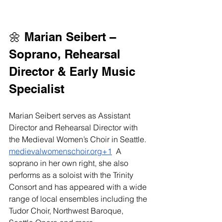
🌼 Marian Seibert – 
Soprano, Rehearsal 
Director & Early Music 
Specialist
Marian Seibert serves as Assistant 
Director and Rehearsal Director with 
the Medieval Women’s Choir in Seattle. 
medievalwomenschoir.org
+1
  A 
soprano in her own right, she also 
performs as a soloist with the Trinity 
Consort and has appeared with a wide 
range of local ensembles including the 
Tudor Choir, Northwest Baroque, 