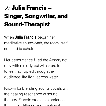
🎶 
Julia Francis – 
Singer, Songwriter, and 
Sound-Therapist
When 
Julia Francis
 began her 
meditative sound-bath, the room itself 
seemed to exhale. 
Her performance filled the Armory not 
only with melody but with vibration — 
tones that rippled through the 
audience like light across water. 
Known for blending soulful vocals with 
the healing resonance of sound 
therapy, Francis creates experiences 
that invite stillness and emotional 