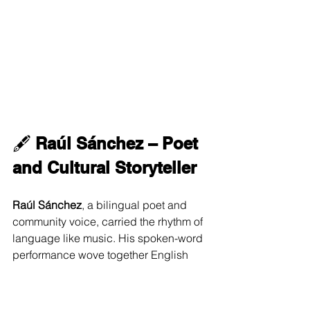
🖋 
Raúl Sánchez – Poet 
and Cultural Storyteller
Raúl Sánchez
, a bilingual poet and 
community voice, carried the rhythm of 
language like music. His spoken-word 
performance wove together English 
and Spanish and Nahuatl (the 
language of the Mexica, or Aztecs), 
modern and ancient, intimate and 