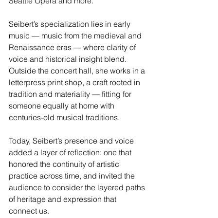
Seattle Opera and more.
Seibert’s specialization lies in early 
music — music from the medieval and 
Renaissance eras — where clarity of 
voice and historical insight blend. 
Outside the concert hall, she works in a 
letterpress print shop, a craft rooted in 
tradition and materiality — fitting for 
someone equally at home with 
centuries-old musical traditions.
Today, Seibert’s presence and voice 
added a layer of reflection: one that 
honored the continuity of artistic 
practice across time, and invited the 
audience to consider the layered paths 
of heritage and expression that 
connect us.