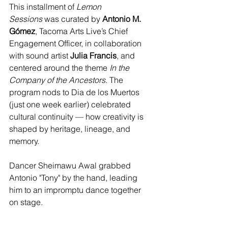
This installment of 
Lemon 
Sessions
 was curated by 
Antonio M. 
Gómez
, Tacoma Arts Live’s Chief 
Engagement Officer, in collaboration 
with sound artist 
Julia Francis
, and 
centered around the theme 
In the 
Company of the Ancestors
. The 
program nods to Dia de los Muertos 
(just one week earlier) celebrated 
cultural continuity — how creativity is 
shaped by heritage, lineage, and 
memory.
Dancer Sheimawu Awal grabbed 
Antonio "Tony" by the hand, leading 
him to an impromptu dance together 
on stage.