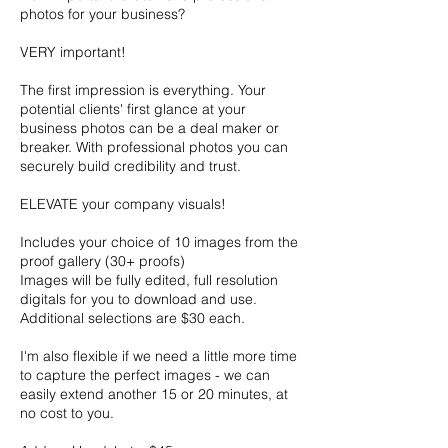
photos for your business?
VERY important!
The first impression is everything. Your
potential clients' first glance at your
business photos can be a deal maker or
breaker. With professional photos you can
securely build credibility and trust.
ELEVATE your company visuals!
Includes your choice of 10 images from the
proof gallery (30+ proofs)
Images will be fully edited, full resolution
digitals for you to download and use.
Additional selections are $30 each.
I'm also flexible if we need a little more time
to capture the perfect images - we can
easily extend another 15 or 20 minutes, at
no cost to you.