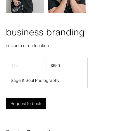
business branding
in-studio or on-location
650
US
1 hr
1
$650
dollars
h
Sage & Soul Photography
Request to book