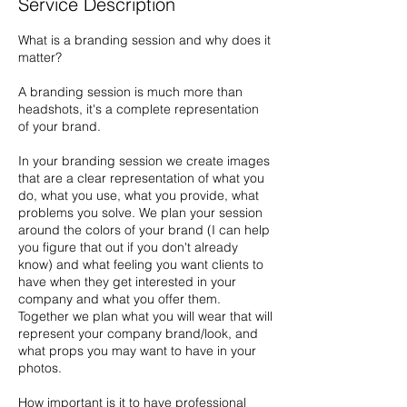
Service Description
What is a branding session and why does it
matter?
A branding session is much more than
headshots, it's a complete representation
of your brand.
In your branding session we create images
that are a clear representation of what you
do, what you use, what you provide, what
problems you solve. We plan your session
around the colors of your brand (I can help
you figure that out if you don't already
know) and what feeling you want clients to
have when they get interested in your
company and what you offer them.
Together we plan what you will wear that will
represent your company brand/look, and
what props you may want to have in your
photos.
How important is it to have professional