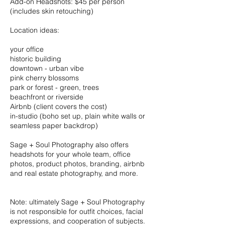
Add-on Headshots: $45 per person
(includes skin retouching)
Location ideas:
your office
historic building
downtown - urban vibe
pink cherry blossoms
park or forest - green, trees
beachfront or riverside
Airbnb (client covers the cost)
in-studio (boho set up, plain white walls or
seamless paper backdrop)
Sage + Soul Photography also offers
headshots for your whole team, office
photos, product photos, branding, airbnb
and real estate photography, and more.
Note: ultimately Sage + Soul Photography
is not responsible for outfit choices, facial
expressions, and cooperation of subjects.