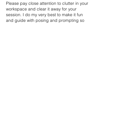
Please pay close attention to clutter in your
workspace and clear it away for your
session. I do my very best to make it fun
and guide with posing and prompting so
everyone can look their best!
Contact Details
253.224.0300
hello@sageandsoulphotography.com
203 Tacoma Ave S, Tacoma, WA 98402,
USA
STUDIO