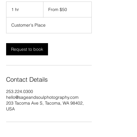
From
50
1 hr
1
From $50
US
dollars
h
Customer's Place
Request to book
Contact Details
253.224.0300
hello@sageandsoulphotography.com
203 Tacoma Ave S, Tacoma, WA 98402,
USA