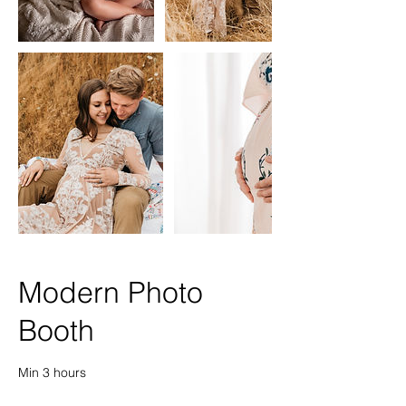
Modern Photo
Booth
Min 3 hours