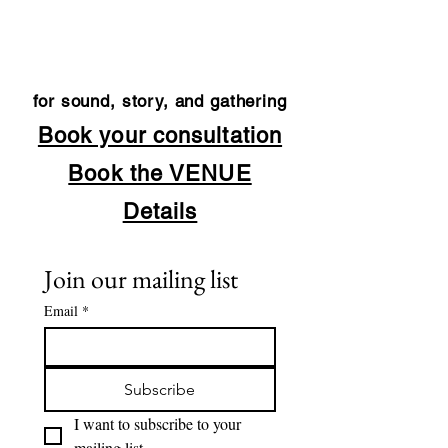
for sound, story, and gathering
Book your consultation
Book the VENUE
Details
Join our mailing list
Email
*
Subscribe
I want to subscribe to your 
mailing list.