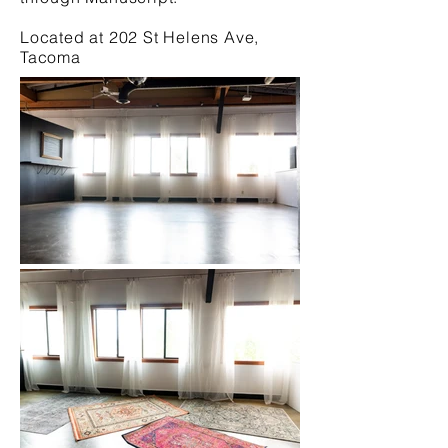
Located at 202 St Helens Ave,
Tacoma