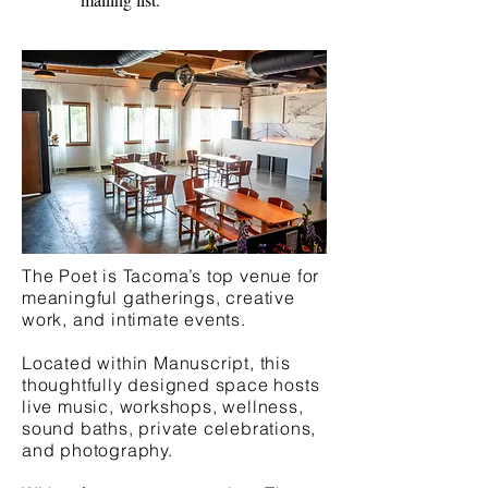
The Poet is Tacoma’s top venue for
meaningful gatherings, creative
work, and intimate events.
Located within Manuscript, this
thoughtfully designed space hosts
live music, workshops, wellness,
sound baths, private celebrations,
and photography.