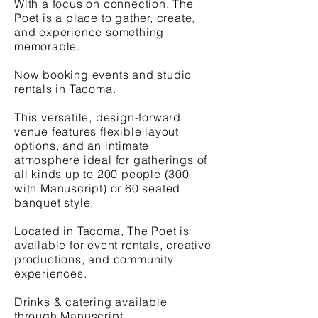
With a focus on connection, The
Poet is a place to gather, create,
and experience something
memorable.
Now booking events and studio
rentals in Tacoma.
This versatile, design-forward
venue features flexible layout
options, and an intimate
atmosphere ideal for gatherings of
all kinds up to 200 people (300
with Manuscript) or 60 seated
banquet style.
Located in Tacoma, The Poet is
available for event rentals, creative
productions, and community
experiences.
Drinks & catering available
through Manuscript.