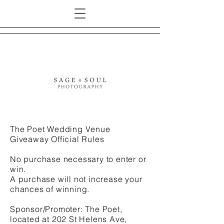
The Poet Wedding Venue
Giveaway Official Rules
No purchase necessary to enter or
win.
A purchase will not increase your
chances of winning.
Sponsor/Promoter: The Poet,
located at 202 St Helens Ave,