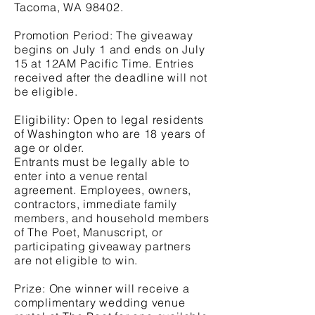
Tacoma, WA 98402.
Promotion Period: The giveaway
begins on July 1 and ends on July
15 at 12AM Pacific Time. Entries
received after the deadline will not
be eligible.
Eligibility: Open to legal residents
of Washington who are 18 years of
age or older.
Entrants must be legally able to
enter into a venue rental
agreement. Employees, owners,
contractors, immediate family
members, and household members
of The Poet, Manuscript, or
participating giveaway partners
are not eligible to win.
Prize: One winner will receive a
complimentary wedding venue