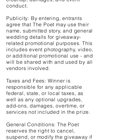
conduct.
Publicity: By entering, entrants
agree that The Poet may use their
name, submitted story, and general
wedding details for giveaway-
related promotional purposes. This
includes event photography, video,
or additional promotional use - and
will be shared with and used by all
vendors involved.
Taxes and Fees: Winner is
responsible for any applicable
federal, state, or local taxes, as
well as any optional upgrades,
add-ons, damages, overtime, or
services not included in the prize.
General Conditions: The Poet
reserves the right to cancel,
suspend, or modify the giveaway if