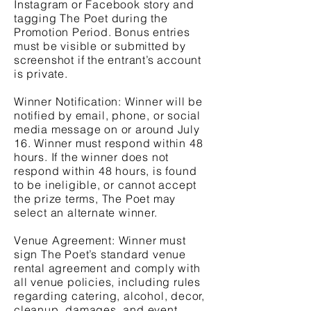
Instagram or Facebook story and
tagging The Poet during the
Promotion Period. Bonus entries
must be visible or submitted by
screenshot if the entrant’s account
is private.
Winner Notification: Winner will be
notified by email, phone, or social
media message on or around July
16. Winner must respond within 48
hours. If the winner does not
respond within 48 hours, is found
to be ineligible, or cannot accept
the prize terms, The Poet may
select an alternate winner.
Venue Agreement: Winner must
sign The Poet’s standard venue
rental agreement and comply with
all venue policies, including rules
regarding catering, alcohol, decor,
cleanup, damages, and event