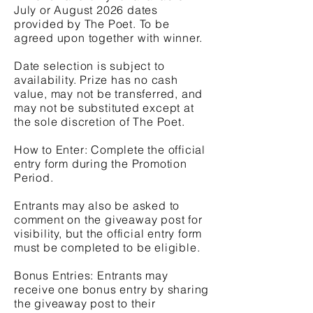
July or August 2026 dates
provided by The Poet. To be
agreed upon together with winner.
Date selection is subject to
availability. Prize has no cash
value, may not be transferred, and
may not be substituted except at
the sole discretion of The Poet.
How to Enter: Complete the official
entry form during the Promotion
Period.
Entrants may also be asked to
comment on the giveaway post for
visibility, but the official entry form
must be completed to be eligible.
Bonus Entries: Entrants may
receive one bonus entry by sharing
the giveaway post to their