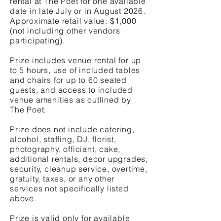
rental at The Poet for one available
date in late July or in August 2026.
Approximate retail value: $1,000
(not including other vendors
participating).
Prize includes venue rental for up
to 5 hours, use of included tables
and chairs for up to 60 seated
guests, and access to included
venue amenities as outlined by
The Poet.
Prize does not include catering,
alcohol, staffing, DJ, florist,
photography, officiant, cake,
additional rentals, decor upgrades,
security, cleanup service, overtime,
gratuity, taxes, or any other
services not specifically listed
above.
Prize is valid only for available