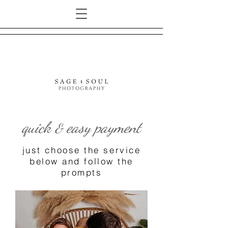
quick
easy payment
&
just choose the service
below and follow the
prompts