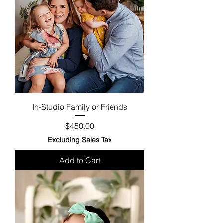
In-Studio Family or Friends
Price
$450.00
Excluding Sales Tax
Add to Cart