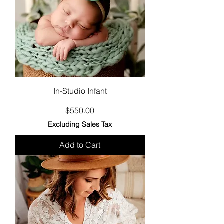
In-Studio Infant
Price
$550.00
Excluding Sales Tax
Add to Cart