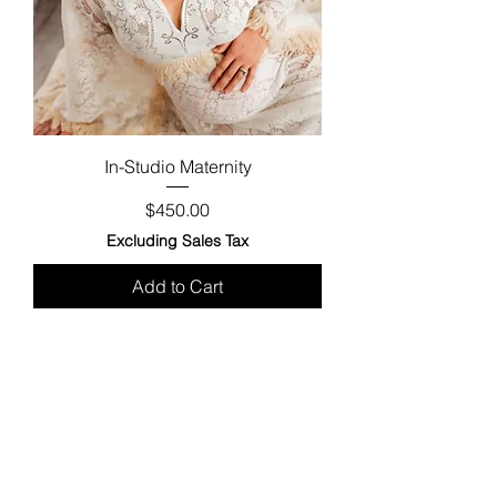
In-Studio Maternity
Price
$450.00
Excluding Sales Tax
Add to Cart