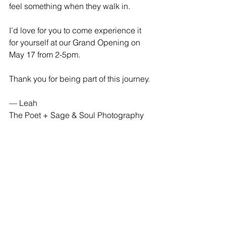
feel something when they walk in.
I’d love for you to come experience it 
for yourself at our Grand Opening on 
May 17 from 2-5pm. 
Thank you for being part of this journey.
— Leah
The Poet + Sage & Soul Photography