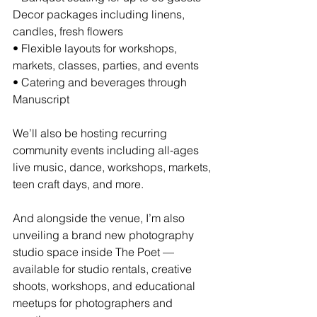
Decor packages including linens, 
candles, fresh flowers
• Flexible layouts for workshops, 
markets, classes, parties, and events
• Catering and beverages through 
Manuscript
We’ll also be hosting recurring 
community events including all-ages 
live music, dance, workshops, markets, 
teen craft days, and more.
And alongside the venue, I’m also 
unveiling a brand new photography 
studio space inside The Poet — 
available for studio rentals, creative 
shoots, workshops, and educational 
meetups for photographers and 