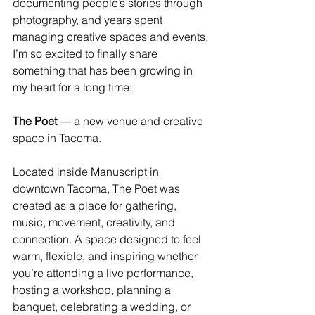
documenting people’s stories through 
photography, and years spent 
managing creative spaces and events, 
I’m so excited to finally share 
something that has been growing in 
my heart for a long time:
The Poet
 — a new venue and creative 
space in Tacoma.
Located inside Manuscript in 
downtown Tacoma, The Poet was 
created as a place for gathering, 
music, movement, creativity, and 
connection. A space designed to feel 
warm, flexible, and inspiring whether 
you’re attending a live performance, 
hosting a workshop, planning a 
banquet, celebrating a wedding, or 