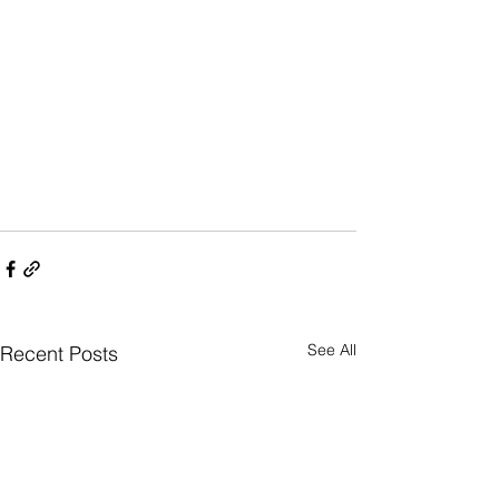
See All
Recent Posts