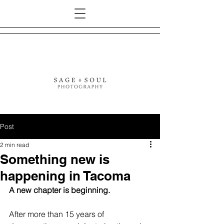
Post
2 min read
Something new is
happening in Tacoma
A new chapter is beginning.
After more than 15 years of 