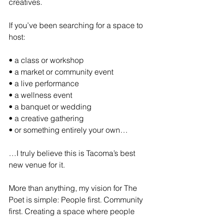
creatives.
If you’ve been searching for a space to 
host:
• a class or workshop
• a market or community event
• a live performance
• a wellness event
• a banquet or wedding
• a creative gathering
• or something entirely your own…
…I truly believe this is Tacoma’s best 
new venue for it.
More than anything, my vision for The 
Poet is simple: People first. Community 
first. Creating a space where people 