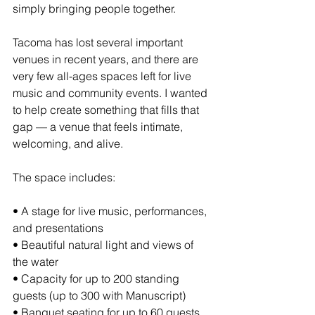
simply bringing people together.
Tacoma has lost several important 
venues in recent years, and there are 
very few all-ages spaces left for live 
music and community events. I wanted 
to help create something that fills that 
gap — a venue that feels intimate, 
welcoming, and alive.
The space includes:
• A stage for live music, performances, 
and presentations
• Beautiful natural light and views of 
the water
• Capacity for up to 200 standing 
guests (up to 300 with Manuscript)
• Banquet seating for up to 60 guests