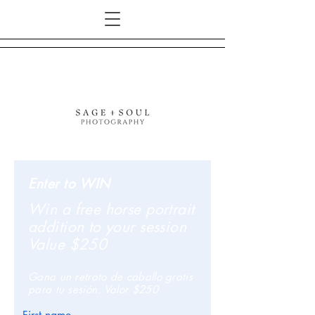
Enter to WIN
Win a free horse portrait
addition to your session
Value $250
Gana un retrato de caballo gratis
para tu sesión. Valor $250