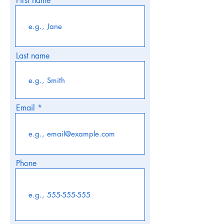
First name
Last name
Email
Phone