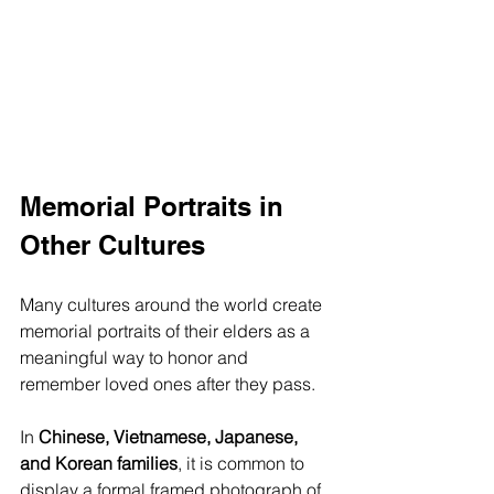
Memorial Portraits in 
Other Cultures
Many cultures around the world create 
memorial portraits of their elders as a 
meaningful way to honor and 
remember loved ones after they pass. 
In 
Chinese, Vietnamese, Japanese, 
and Korean families
, it is common to 
display a formal framed photograph of 