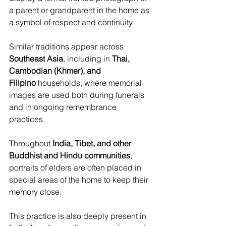
a parent or grandparent in the home as 
a symbol of respect and continuity. 
Similar traditions appear across 
Southeast Asia
, including in 
Thai, 
Cambodian (Khmer), and 
Filipino
 households, where memorial 
images are used both during funerals 
and in ongoing remembrance 
practices. 
Throughout 
India, Tibet, and other 
Buddhist and Hindu communities
, 
portraits of elders are often placed in 
special areas of the home to keep their 
memory close.
This practice is also deeply present in 