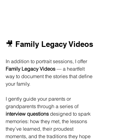
🎥 Family Legacy Videos
In addition to portrait sessions, I offer 
Family Legacy Videos
 — a heartfelt 
way to document the stories that define 
your family.
I gently guide your parents or 
grandparents through a series of 
interview questions
 designed to spark 
memories: how they met, the lessons 
they’ve learned, their proudest 
moments, and the traditions they hope 