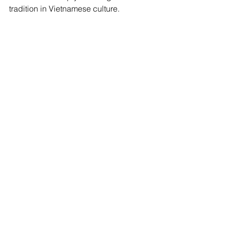
tradition in Vietnamese culture.