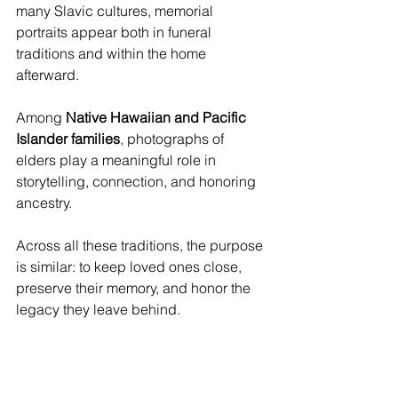
many Slavic cultures, memorial 
portraits appear both in funeral 
traditions and within the home 
afterward. 
Among 
Native Hawaiian and Pacific 
Islander families
, photographs of 
elders play a meaningful role in 
storytelling, connection, and honoring 
ancestry.
Across all these traditions, the purpose 
is similar: to keep loved ones close, 
preserve their memory, and honor the 
legacy they leave behind.