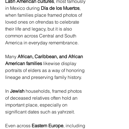
Latin American cultures
, most famously 
in Mexico during 
Día de los Muertos
, 
when families place framed photos of 
loved ones on ofrendas to celebrate 
their life and legacy, but it is also 
common across Central and South 
America in everyday remembrance. 
Many 
African, Caribbean, and African 
American families
 likewise display 
portraits of elders as a way of honoring 
lineage and preserving family history. 
In 
Jewish
 households, framed photos 
of deceased relatives often hold an 
important place, especially on 
significant dates such as yahrzeit. 
Even across 
Eastern Europe
, including 