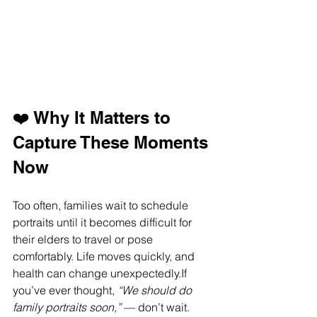
❤️ Why It Matters to 
Capture These Moments 
Now
Too often, families wait to schedule 
portraits until it becomes difficult for 
their elders to travel or pose 
comfortably. Life moves quickly, and 
health can change unexpectedly.If 
you’ve ever thought, 
“We should do 
family portraits soon,”
 — don’t wait.