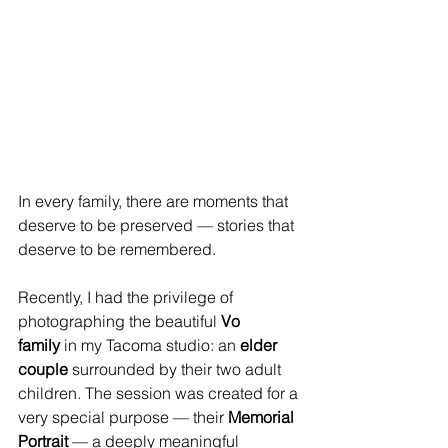
In every family, there are moments that 
deserve to be preserved — stories that 
deserve to be remembered. 
Recently, I had the privilege of 
photographing the beautiful 
Vo 
family
 in my Tacoma studio: an 
elder 
couple
 surrounded by their two adult 
children. The session was created for a 
very special purpose — their 
Memorial 
Portrait
 — a deeply meaningful 