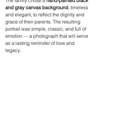
The family chose a 
hand-painted black 
and gray canvas background
, timeless 
and elegant, to reflect the dignity and 
grace of their parents. The resulting 
portrait was simple, classic, and full of 
emotion — a photograph that will serve 
as a lasting reminder of love and 
legacy.