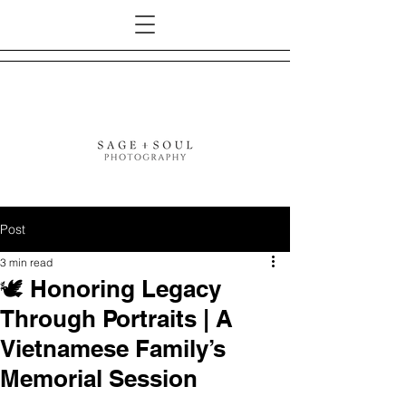
Post
3 min read
🕊️ Honoring Legacy
Through Portraits | A
Vietnamese Family’s
Memorial Session