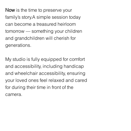
Now
 is the time to preserve your 
family’s story.A simple session today 
can become a treasured heirloom 
tomorrow — something your children 
and grandchildren will cherish for 
generations.
My studio is fully equipped for comfort 
and accessibility, including handicap 
and wheelchair accessibility, ensuring 
your loved ones feel relaxed and cared 
for during their time in front of the 
camera.