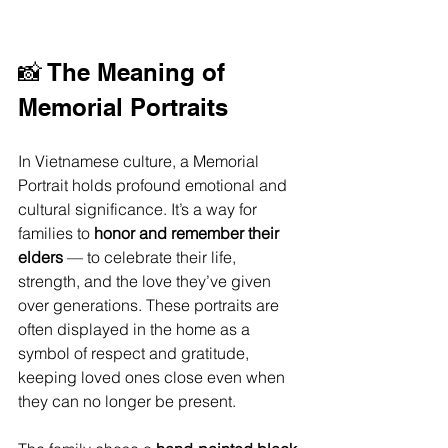
📸 The Meaning of 
Memorial Portraits
In Vietnamese culture, a Memorial 
Portrait holds profound emotional and 
cultural significance. It’s a way for 
families to 
honor and remember their 
elders
 — to celebrate their life, 
strength, and the love they’ve given 
over generations. These portraits are 
often displayed in the home as a 
symbol of respect and gratitude, 
keeping loved ones close even when 
they can no longer be present.