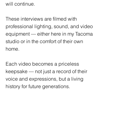
will continue. 
These interviews are filmed with 
professional lighting, sound, and video 
equipment — either here in my Tacoma 
studio or in the comfort of their own 
home.
Each video becomes a priceless 
keepsake — not just a record of their 
voice and expressions, but a living 
history for future generations.