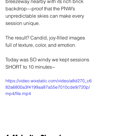
breezeway nearby with its rich brick 
backdrop—proof that the PNW’s 
unpredictable skies can make every 
session unique.
The result? Candid, joy-filled images 
full of texture, color, and emotion.
Today was SO windy we kept sessions 
SHORT to 10 minutes~
https://video.wixstatic.com/video/a8d270_c6
82a6800a3f4199aa87a55e7010cde9/720p/
mp4/file.mp4