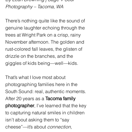
Photography – Tacoma, WA
There’s nothing quite like the sound of 
genuine laughter echoing through the 
trees at Wright Park on a crisp, rainy 
November afternoon. The golden and 
rust-colored fall leaves, the glisten of 
drizzle on the branches, and the 
giggles of kids being—well—kids.
That’s what I love most about 
photographing families here in the 
South Sound: real, authentic moments. 
After 20 years as a 
Tacoma family 
photographer
, I’ve learned that the key 
to capturing natural smiles in children 
isn’t about asking them to “say 
cheese”—it’s about 
connection, 