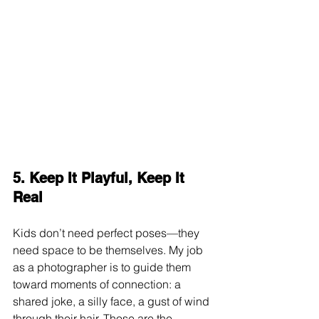
5. Keep It Playful, Keep It 
Real
Kids don’t need perfect poses—they 
need space to be themselves. My job 
as a photographer is to guide them 
toward moments of connection: a 
shared joke, a silly face, a gust of wind 
through their hair. Those are the 