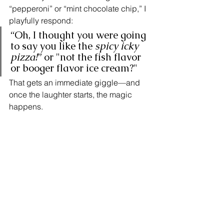
“pepperoni” or “mint chocolate chip,” I 
playfully respond:
“Oh, I thought you were going 
to say you like the 
spicy icky 
pizza!
” or "not the fish flavor 
or booger flavor ice cream?"
That gets an immediate giggle—and 
once the laughter starts, the magic 
happens.