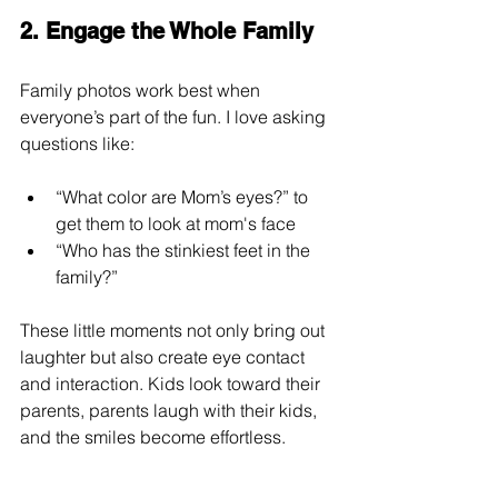
2. Engage the Whole Family
Family photos work best when 
everyone’s part of the fun. I love asking 
questions like:
“What color are Mom’s eyes?” to 
get them to look at mom's face
“Who has the stinkiest feet in the 
family?”
These little moments not only bring out 
laughter but also create eye contact 
and interaction. Kids look toward their 
parents, parents laugh with their kids, 
and the smiles become effortless.