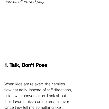
conversation, and play.
1. Talk, Don’t Pose
When kids are relaxed, their smiles 
flow naturally. Instead of stiff directions, 
I start with conversation. I ask about 
their favorite pizza or ice cream flavor. 
Once they tell me something like 