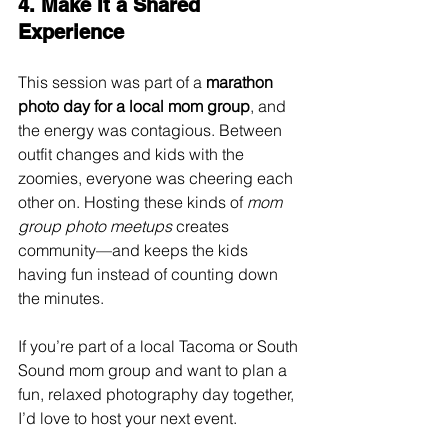
4. Make It a Shared 
Experience
This session was part of a 
marathon 
photo day for a local mom group
, and 
the energy was contagious. Between 
outfit changes and kids with the 
zoomies, everyone was cheering each 
other on. Hosting these kinds of 
mom 
group photo meetups
 creates 
community—and keeps the kids 
having fun instead of counting down 
the minutes.
If you’re part of a local Tacoma or South 
Sound mom group and want to plan a 
fun, relaxed photography day together, 
I’d love to host your next event.