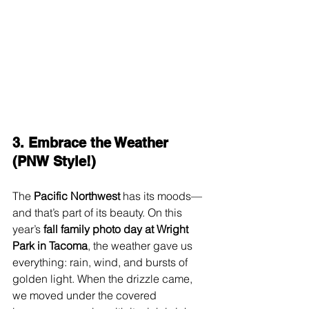
3. Embrace the Weather 
(PNW Style!)
The 
Pacific Northwest
 has its moods—
and that’s part of its beauty. On this 
year’s 
fall family photo day at Wright 
Park in Tacoma
, the weather gave us 
everything: rain, wind, and bursts of 
golden light. When the drizzle came, 
we moved under the covered 