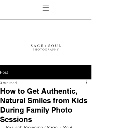
Post
3 min read
How to Get Authentic,
Natural Smiles from Kids
During Family Photo
Sessions
By Leah Browning | Sage + Soul 