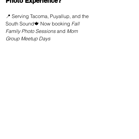
Photo Experience?
📍 Serving Tacoma, Puyallup, and the 
South Sound🍁 Now booking 
Fall 
Family Photo Sessions
 and 
Mom 
Group Meetup Days