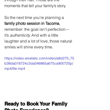
moments that tell your family’s story.
So the next time you’re planning a 
family photo session in Tacoma
, 
remember: the goal isn’t perfection—
it’s 
authenticity.
 And with a little 
laughter and a lot of love, those natural 
smiles will shine every time.
https://video.wixstatic.com/video/a8d270_75
b38da018724c2da046865a675ca90f/720p/
mp4/file.mp4
Ready to Book Your Family 