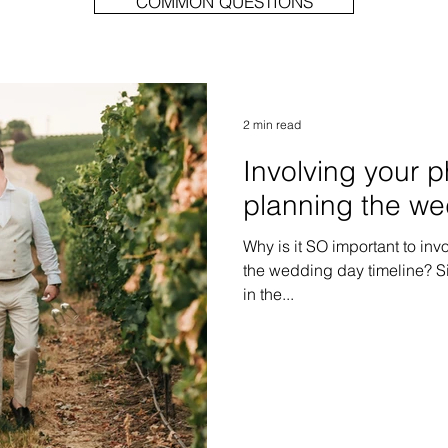
COMMON QUESTIONS
2 min read
Involving your 
planning the we
Why is it SO important to inv
the wedding day timeline? Si
in the...