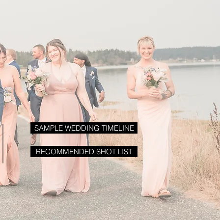
SAMPLE WEDDING TIMELINE
RECOMMENDED SHOT LIST