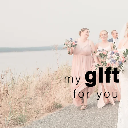
gift
my
for you