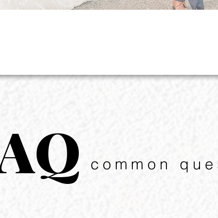
FAQ
common que