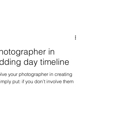
photographer in
dding day timeline
olve your photographer in creating
mply put: if you don’t involve them