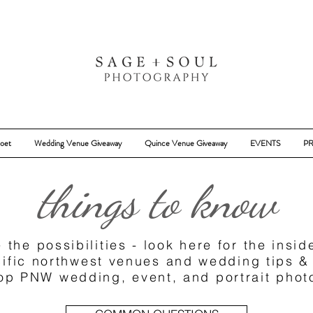
oet
Wedding Venue Giveaway
Quince Venue Giveaway
EVENTS
PR
things to know
 the possibilities - look here for the insi
ific northwest venues and wedding tips &
top PNW wedding, event, and portrait pho