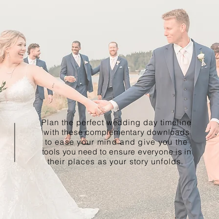
Plan the perfect wedding day timeline
with these complementary downloads
to
ease your mind and give you the
tools you need to
ensure everyone
is in
their places as your story unfolds.