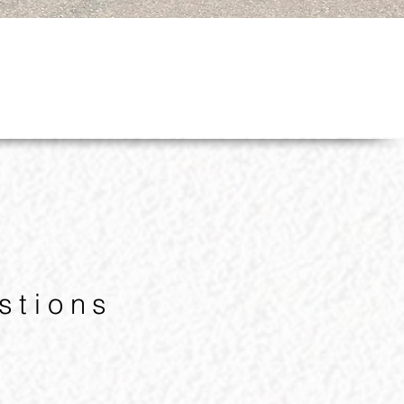
stions