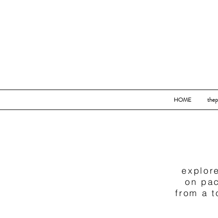
HOME
thep
explore
on pac
from a 