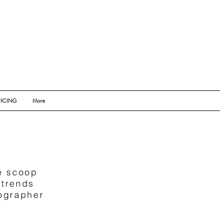
ICING
More
de scoop
 trends
tographer