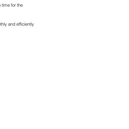
 time for the 
ly and efficiently 