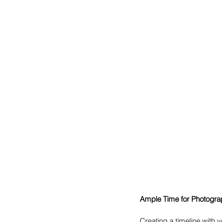
Ample Time for Photogra
Creating a timeline with 