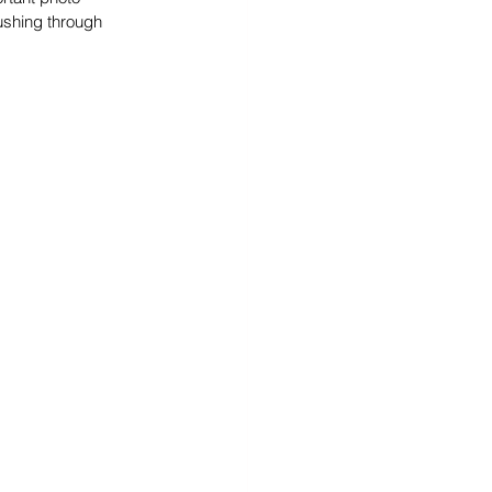
ushing through 