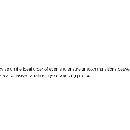
ise on the ideal order of events to ensure smooth transitions betwee
eate a cohesive narrative in your wedding photos.