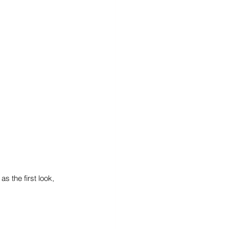
s the first look, 