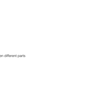
n different parts 