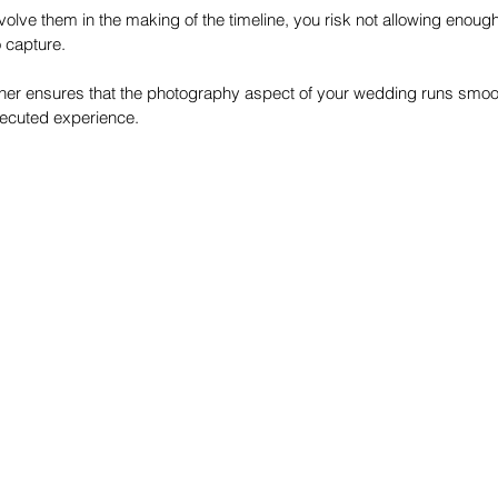
nvolve them in the making of the timeline, you risk not allowing enough
 capture. 
her ensures that the photography aspect of your wedding runs smooth
xecuted experience. 