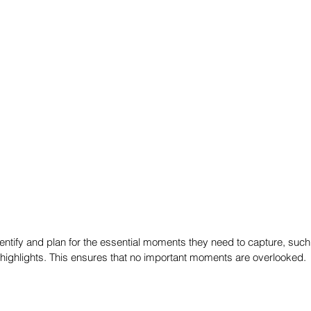
ntify and plan for the essential moments they need to capture, such a
highlights. This ensures that no important moments are overlooked.