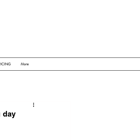
ICING
More
g day