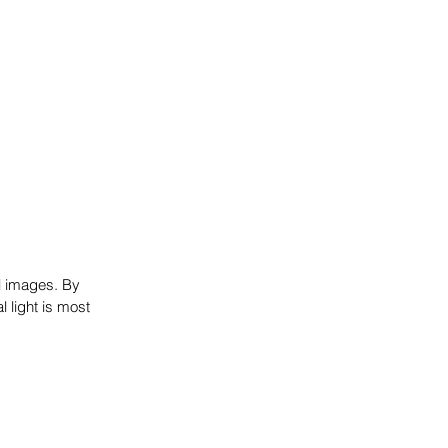
l images. By 
 light is most 