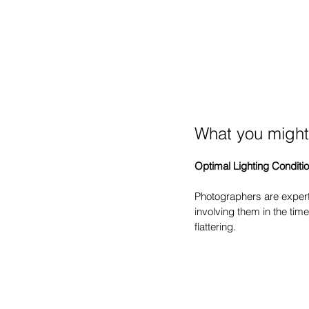
What you might
Optimal Lighting Conditi
Photographers are experts
involving them in the tim
flattering.