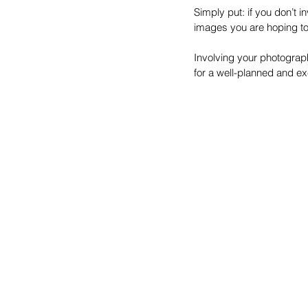
Simply put: if you don’t i
images you are hoping to
Involving your photograp
for a well-planned and e