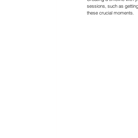
sessions, such as getting
these crucial moments.