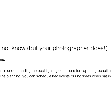
 not know (but your photographer does!)
ons:
 in understanding the best lighting conditions for capturing beautifu
eline planning, you can schedule key events during times when natural