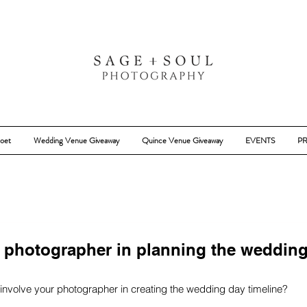
oet
Wedding Venue Giveaway
Quince Venue Giveaway
EVENTS
PR
r photographer in planning the weddin
 involve your photographer in creating the wedding day timeline?