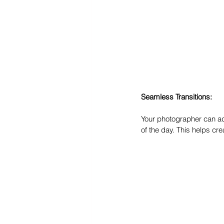
Seamless Transitions:
Your photographer can adv
of the day. This helps cr