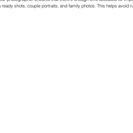
 ready shots, couple portraits, and family photos. This helps avoid r