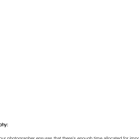
phy:
your photographer ensures that there's enough time allocated for impo