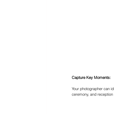
Capture Key Moments:
Your photographer can ide
ceremony, and reception 