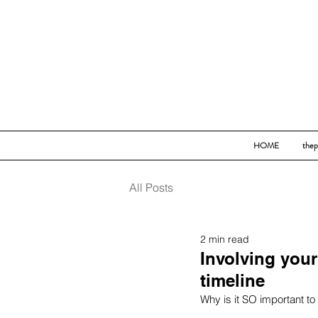
HOME
thep
All Posts
2 min read
Involving you
timeline
Why is it SO important to